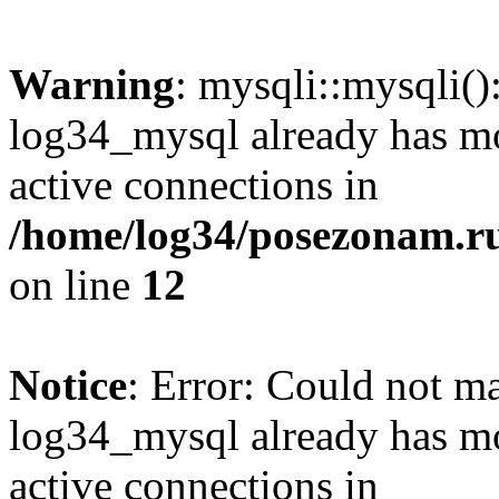
Warning
: mysqli::mysqli(
log34_mysql already has mo
active connections in
/home/log34/posezonam.ru
on line
12
Notice
: Error: Could not m
log34_mysql already has mo
active connections in