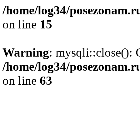
/home/log34/posezonam.ru
on line
15
Warning
: mysqli::close(): 
/home/log34/posezonam.ru
on line
63