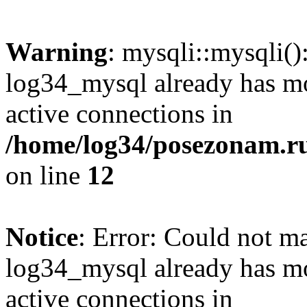
Warning
: mysqli::mysqli(
log34_mysql already has mo
active connections in
/home/log34/posezonam.ru
on line
12
Notice
: Error: Could not m
log34_mysql already has mo
active connections in