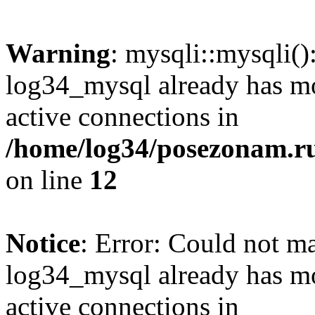
Warning
: mysqli::mysqli(
log34_mysql already has mo
active connections in
/home/log34/posezonam.ru
on line
12
Notice
: Error: Could not m
log34_mysql already has mo
active connections in