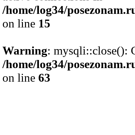
/home/log34/posezonam.ru
on line
15
Warning
: mysqli::close(): 
/home/log34/posezonam.ru
on line
63