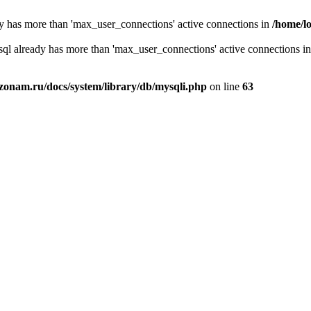
y has more than 'max_user_connections' active connections in
/home/l
sql already has more than 'max_user_connections' active connections i
zonam.ru/docs/system/library/db/mysqli.php
on line
63