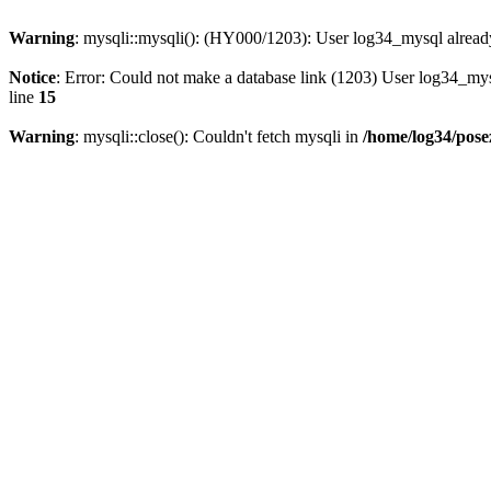
Warning
: mysqli::mysqli(): (HY000/1203): User log34_mysql alread
Notice
: Error: Could not make a database link (1203) User log34_my
line
15
Warning
: mysqli::close(): Couldn't fetch mysqli in
/home/log34/pose