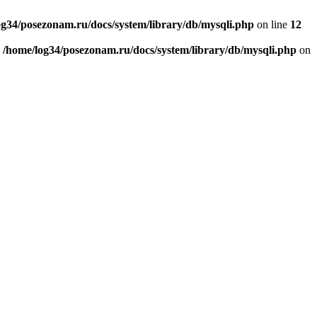
og34/posezonam.ru/docs/system/library/db/mysqli.php
on line
12
n
/home/log34/posezonam.ru/docs/system/library/db/mysqli.php
on