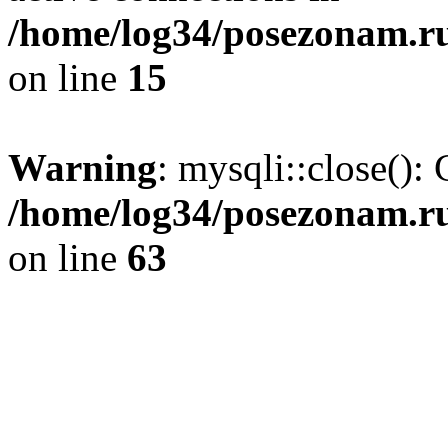
/home/log34/posezonam.ru
on line
15
Warning
: mysqli::close(): 
/home/log34/posezonam.ru
on line
63