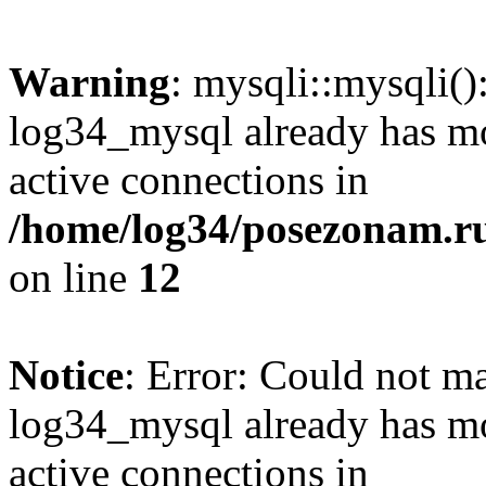
Warning
: mysqli::mysqli(
log34_mysql already has mo
active connections in
/home/log34/posezonam.ru
on line
12
Notice
: Error: Could not m
log34_mysql already has mo
active connections in