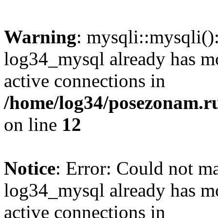
Warning
: mysqli::mysqli(
log34_mysql already has mo
active connections in
/home/log34/posezonam.ru
on line
12
Notice
: Error: Could not m
log34_mysql already has mo
active connections in