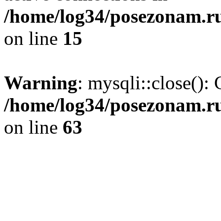
/home/log34/posezonam.ru
on line
15
Warning
: mysqli::close(): 
/home/log34/posezonam.ru
on line
63