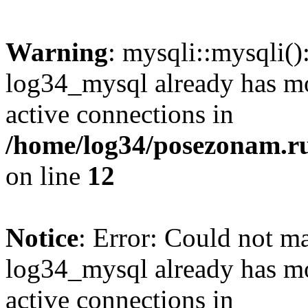
Warning
: mysqli::mysqli(
log34_mysql already has mo
active connections in
/home/log34/posezonam.ru
on line
12
Notice
: Error: Could not m
log34_mysql already has mo
active connections in