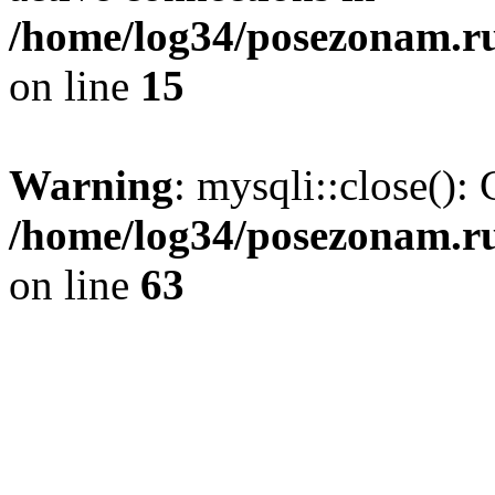
/home/log34/posezonam.ru
on line
15
Warning
: mysqli::close(): 
/home/log34/posezonam.ru
on line
63