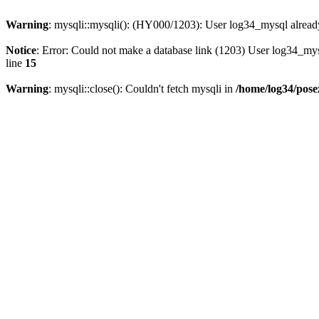
Warning
: mysqli::mysqli(): (HY000/1203): User log34_mysql alread
Notice
: Error: Could not make a database link (1203) User log34_my
line
15
Warning
: mysqli::close(): Couldn't fetch mysqli in
/home/log34/pose