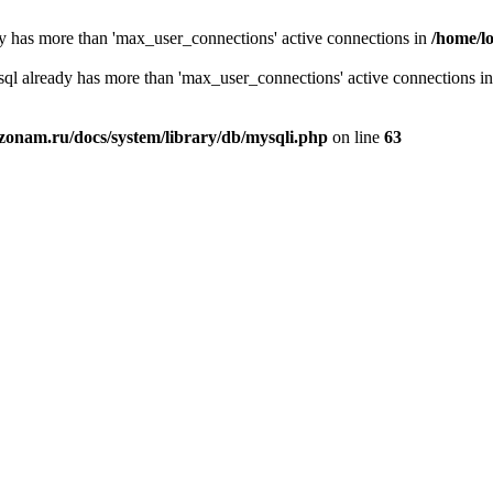
y has more than 'max_user_connections' active connections in
/home/l
sql already has more than 'max_user_connections' active connections i
zonam.ru/docs/system/library/db/mysqli.php
on line
63