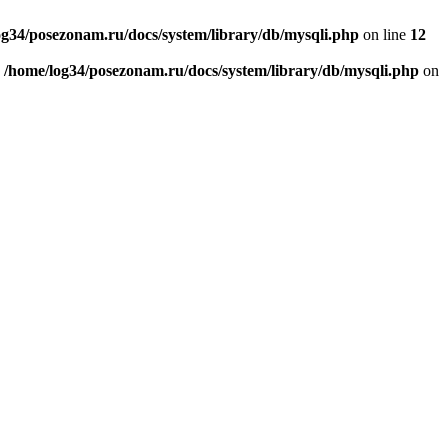
og34/posezonam.ru/docs/system/library/db/mysqli.php
on line
12
n
/home/log34/posezonam.ru/docs/system/library/db/mysqli.php
on