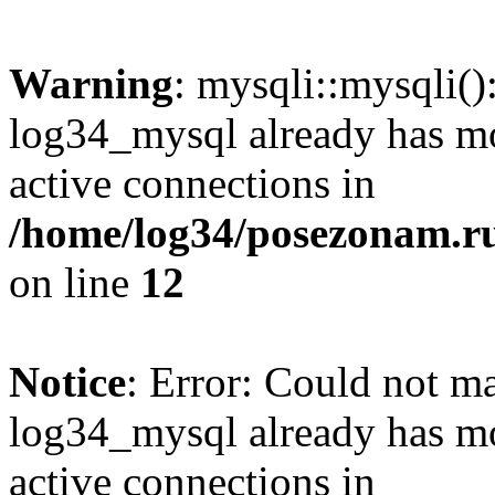
Warning
: mysqli::mysqli(
log34_mysql already has mo
active connections in
/home/log34/posezonam.ru
on line
12
Notice
: Error: Could not m
log34_mysql already has mo
active connections in