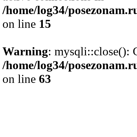
/home/log34/posezonam.ru
on line
15
Warning
: mysqli::close(): 
/home/log34/posezonam.ru
on line
63