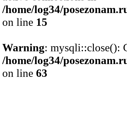
/home/log34/posezonam.ru
on line
15
Warning
: mysqli::close(): 
/home/log34/posezonam.ru
on line
63