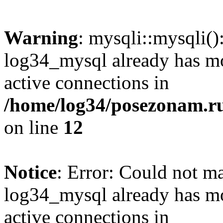
Warning
: mysqli::mysqli(
log34_mysql already has mo
active connections in
/home/log34/posezonam.ru
on line
12
Notice
: Error: Could not m
log34_mysql already has mo
active connections in