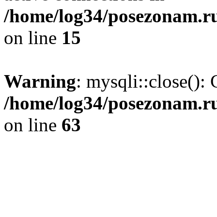
/home/log34/posezonam.ru
on line
15
Warning
: mysqli::close(): 
/home/log34/posezonam.ru
on line
63