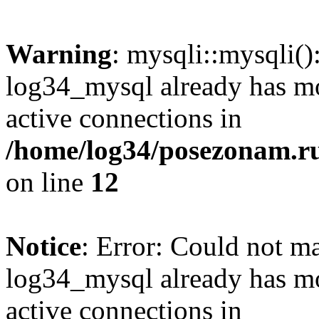
Warning
: mysqli::mysqli(
log34_mysql already has mo
active connections in
/home/log34/posezonam.ru
on line
12
Notice
: Error: Could not m
log34_mysql already has mo
active connections in