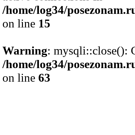
/home/log34/posezonam.ru
on line
15
Warning
: mysqli::close(): 
/home/log34/posezonam.ru
on line
63