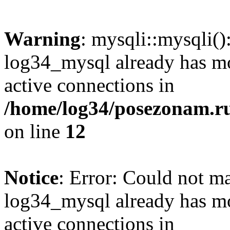
Warning
: mysqli::mysqli(
log34_mysql already has mo
active connections in
/home/log34/posezonam.ru
on line
12
Notice
: Error: Could not m
log34_mysql already has mo
active connections in