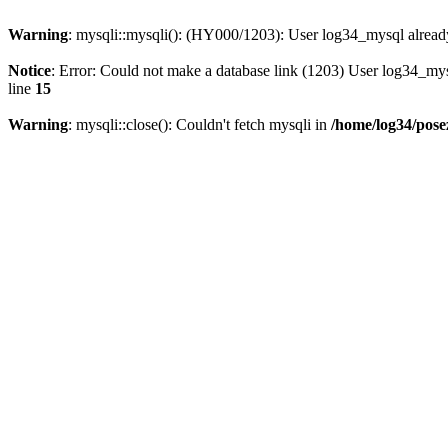
Warning
: mysqli::mysqli(): (HY000/1203): User log34_mysql alread
Notice
: Error: Could not make a database link (1203) User log34_my
line
15
Warning
: mysqli::close(): Couldn't fetch mysqli in
/home/log34/pose