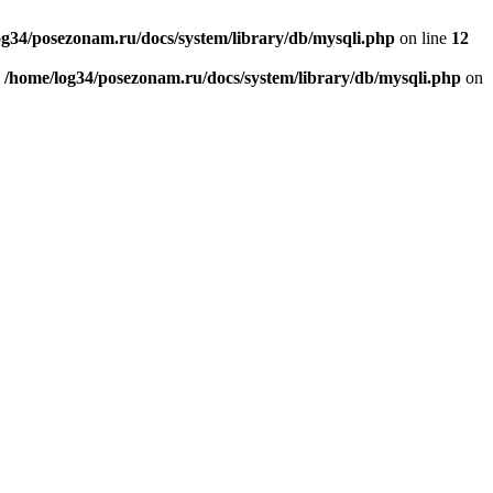
og34/posezonam.ru/docs/system/library/db/mysqli.php
on line
12
n
/home/log34/posezonam.ru/docs/system/library/db/mysqli.php
on