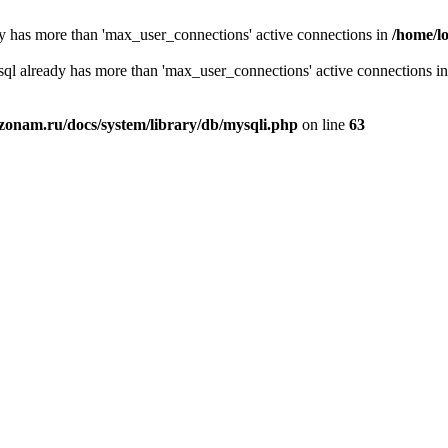
y has more than 'max_user_connections' active connections in
/home/l
sql already has more than 'max_user_connections' active connections i
zonam.ru/docs/system/library/db/mysqli.php
on line
63