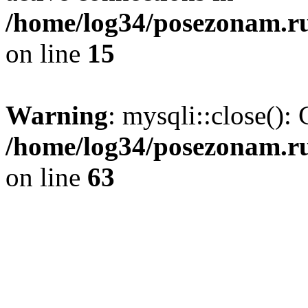
/home/log34/posezonam.ru
on line
15
Warning
: mysqli::close(): 
/home/log34/posezonam.ru
on line
63