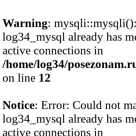
Warning
: mysqli::mysqli(
log34_mysql already has mo
active connections in
/home/log34/posezonam.ru
on line
12
Notice
: Error: Could not m
log34_mysql already has mo
active connections in