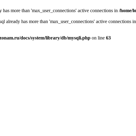
y has more than 'max_user_connections' active connections in
/home/l
sql already has more than 'max_user_connections' active connections i
zonam.ru/docs/system/library/db/mysqli.php
on line
63