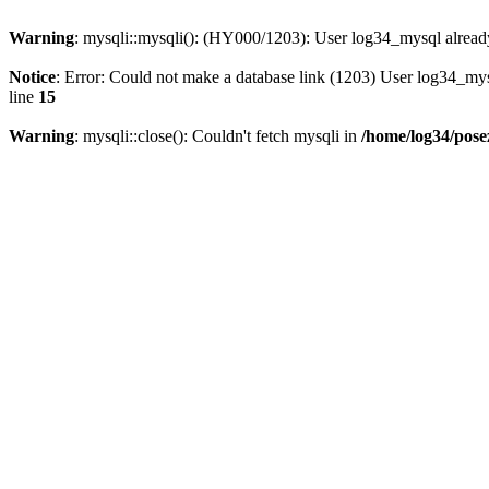
Warning
: mysqli::mysqli(): (HY000/1203): User log34_mysql alread
Notice
: Error: Could not make a database link (1203) User log34_my
line
15
Warning
: mysqli::close(): Couldn't fetch mysqli in
/home/log34/pose