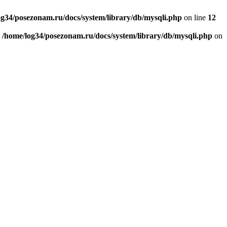
og34/posezonam.ru/docs/system/library/db/mysqli.php
on line
12
n
/home/log34/posezonam.ru/docs/system/library/db/mysqli.php
on