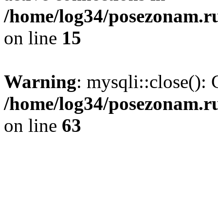
/home/log34/posezonam.ru
on line
15
Warning
: mysqli::close(): 
/home/log34/posezonam.ru
on line
63