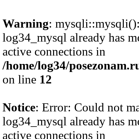
Warning
: mysqli::mysqli(
log34_mysql already has mo
active connections in
/home/log34/posezonam.ru
on line
12
Notice
: Error: Could not m
log34_mysql already has mo
active connections in