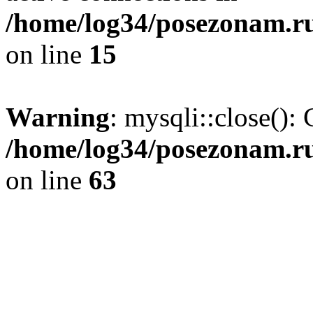
/home/log34/posezonam.ru
on line
15
Warning
: mysqli::close(): 
/home/log34/posezonam.ru
on line
63