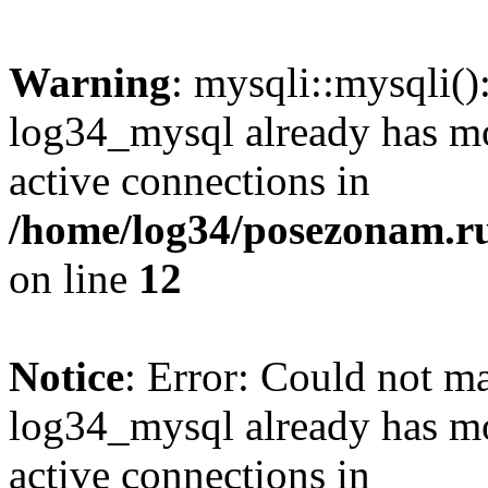
Warning
: mysqli::mysqli(
log34_mysql already has mo
active connections in
/home/log34/posezonam.ru
on line
12
Notice
: Error: Could not m
log34_mysql already has mo
active connections in