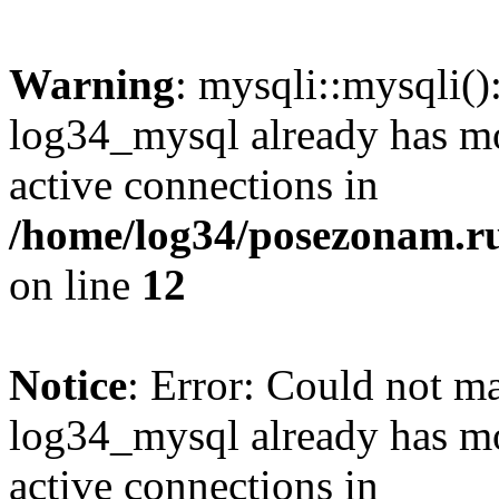
Warning
: mysqli::mysqli(
log34_mysql already has mo
active connections in
/home/log34/posezonam.ru
on line
12
Notice
: Error: Could not m
log34_mysql already has mo
active connections in