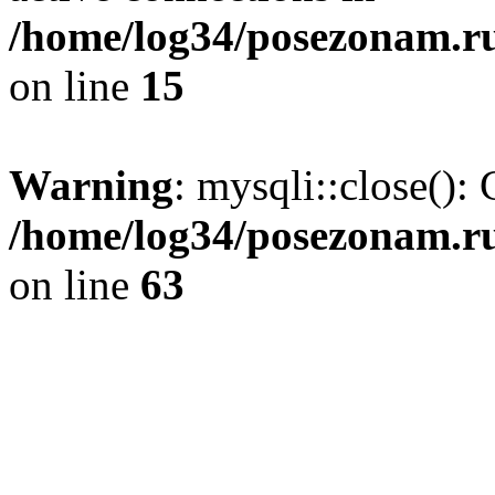
/home/log34/posezonam.ru
on line
15
Warning
: mysqli::close(): 
/home/log34/posezonam.ru
on line
63