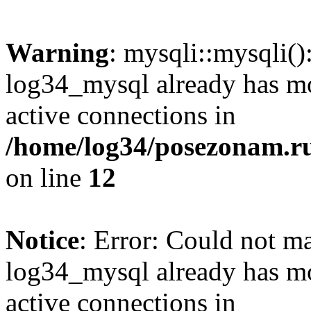
Warning
: mysqli::mysqli(
log34_mysql already has mo
active connections in
/home/log34/posezonam.ru
on line
12
Notice
: Error: Could not m
log34_mysql already has mo
active connections in