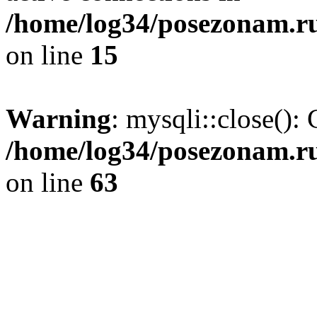
/home/log34/posezonam.ru
on line
15
Warning
: mysqli::close(): 
/home/log34/posezonam.ru
on line
63