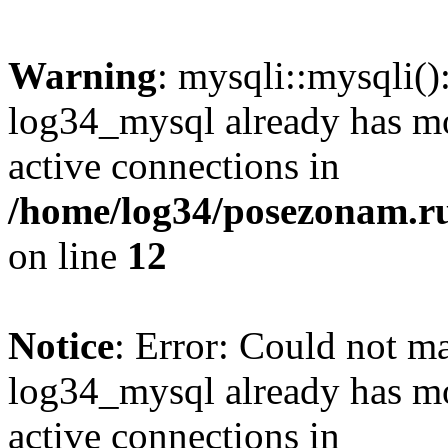
Warning
: mysqli::mysqli(
log34_mysql already has mo
active connections in
/home/log34/posezonam.ru
on line
12
Notice
: Error: Could not m
log34_mysql already has mo
active connections in