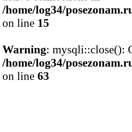
/home/log34/posezonam.ru
on line
15
Warning
: mysqli::close(): 
/home/log34/posezonam.ru
on line
63