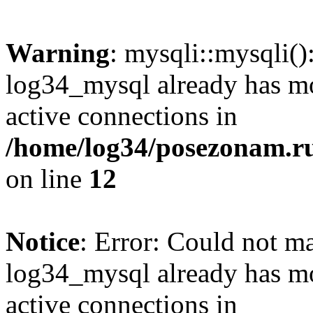
Warning
: mysqli::mysqli(
log34_mysql already has mo
active connections in
/home/log34/posezonam.ru
on line
12
Notice
: Error: Could not m
log34_mysql already has mo
active connections in