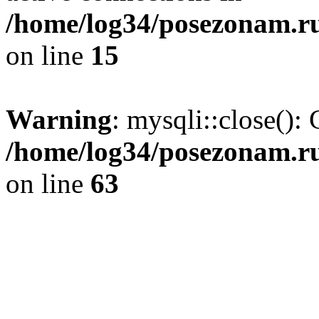
/home/log34/posezonam.ru
on line
15
Warning
: mysqli::close(): 
/home/log34/posezonam.ru
on line
63