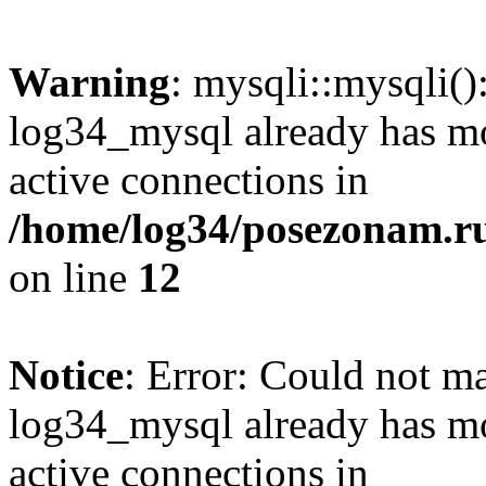
Warning
: mysqli::mysqli(
log34_mysql already has mo
active connections in
/home/log34/posezonam.ru
on line
12
Notice
: Error: Could not m
log34_mysql already has mo
active connections in