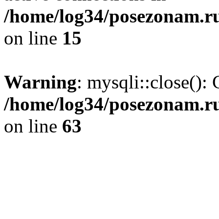
/home/log34/posezonam.ru
on line
15
Warning
: mysqli::close(): 
/home/log34/posezonam.ru
on line
63