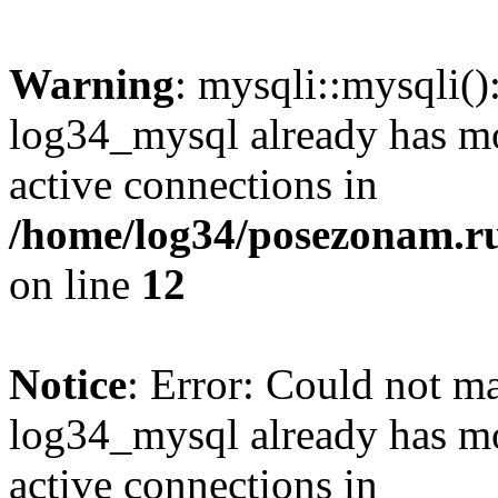
Warning
: mysqli::mysqli(
log34_mysql already has mo
active connections in
/home/log34/posezonam.ru
on line
12
Notice
: Error: Could not m
log34_mysql already has mo
active connections in