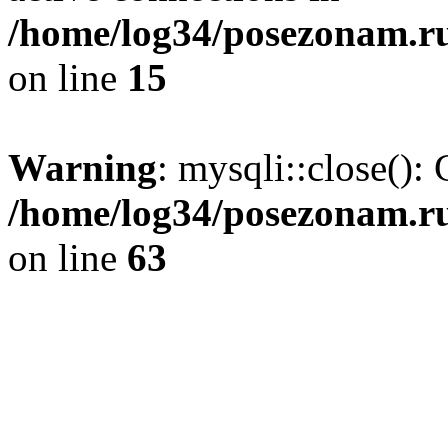
/home/log34/posezonam.ru
on line
15
Warning
: mysqli::close(): 
/home/log34/posezonam.ru
on line
63